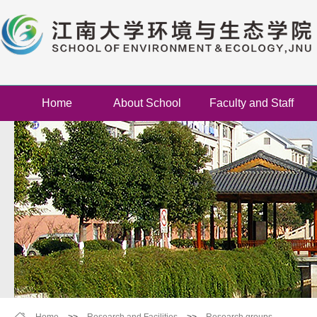
Home
About School
Faculty and Staff