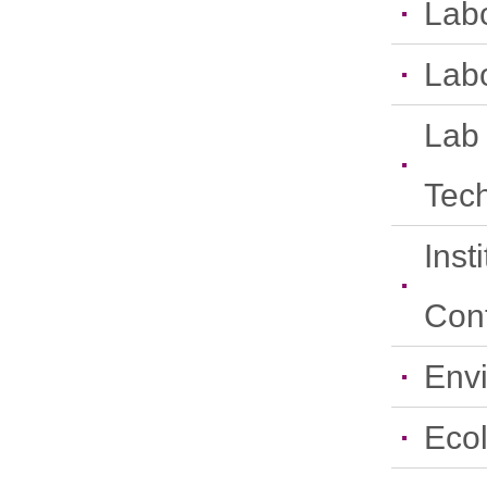
Labo
Lab
Lab 
Tec
Inst
Cont
Env
Ecol