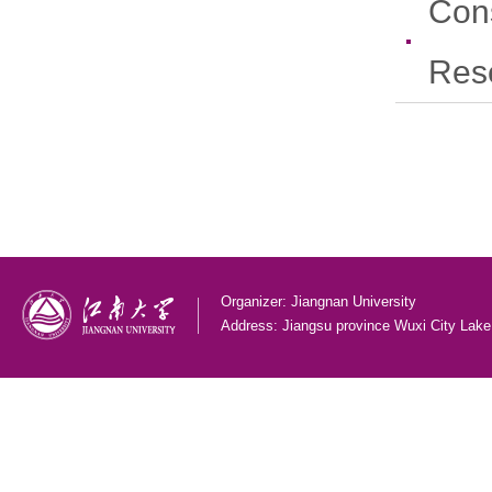
Con
Res
Organizer: Jiangnan University
Address: Jiangsu province Wuxi City Lak