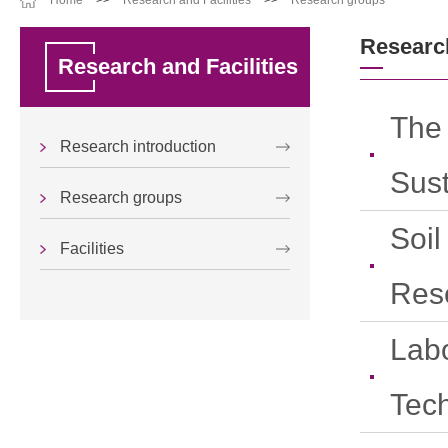
Home
>>
Research and Facilities
>>
Research groups
Researc
Research and Facilities
The
Research introduction
Sus
Research groups
Soil
Facilities
Res
Labo
Tec