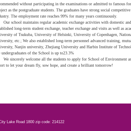
commended without participating in the examinations or admitted to famous fore
oject as the postgraduate students. The graduates have strong social competitive
dustry. The employment rate reaches 99% for many years continuously.
Our school maintains regular academic exchange activities with domestic and
tablished long-term student exchange, teacher exchange and visits as well as ac
iversity of Tsukuba, University of Helsinki, University of Copenhagen, Nation
iversity, etc.; We also established long-term personnel advanced training, mutu
iversity, Nanjin university, Zhejiang University and Harbin Institute of Technol
e undergraduates of the School is up to23.3%
We sincerely welcome all the students to apply for School of Environment an
fort to let your dream fly, sow hope, and create a brilliant tomorrow!
City Lake Road 1800 zip code: 214122