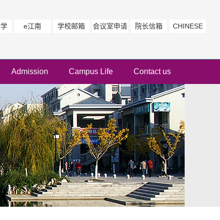
大学
e江南
学校邮箱
会议室申请
院长信箱
CHINESE
Admission
Campus Life
Contact us