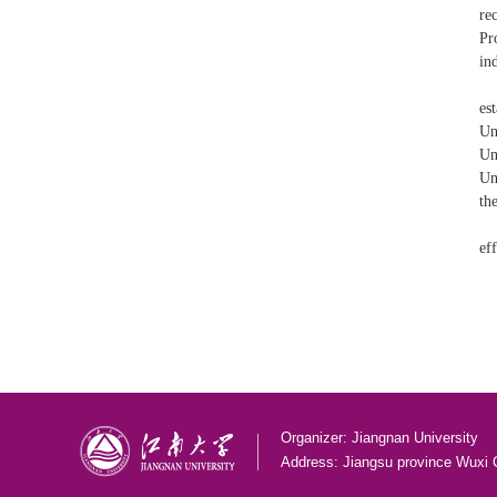
re
Pr
in
es
Un
Un
Un
th
ef
Organizer: Jiangnan University
Address: Jiangsu province Wuxi 