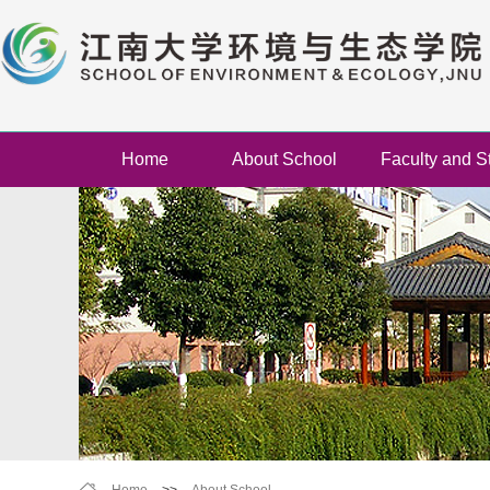
Home
About School
Faculty and St