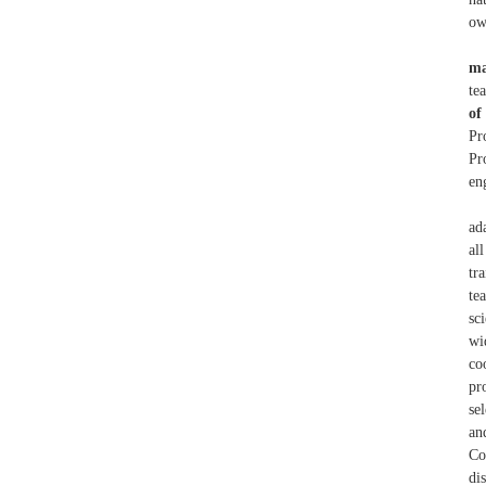
ow
ma
te
of
Pr
Pr
en
ad
al
tr
te
sc
wi
co
pr
se
an
Co
di