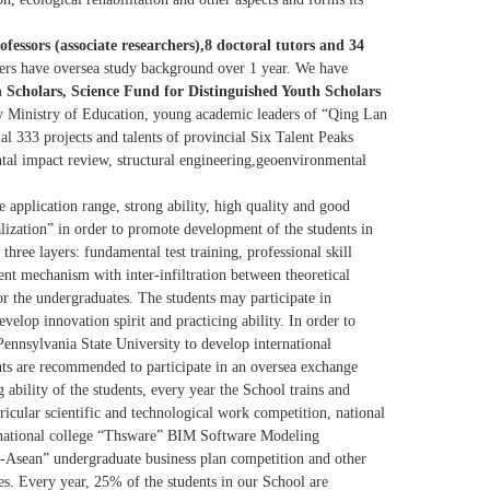
rofessors (associate researchers),8 doctoral tutors and 34
hers have oversea study background over 1 year. We have
 Scholars, Science Fund for Distinguished Youth Scholars
y Ministry of Education, young academic leaders of “Qing Lan
ial 333 projects and talents of provincial Six Talent Peaks
mental impact review, structural engineering,geoenvironmental
e application range, strong ability, high quality and good
alization” in order to promote development of the students in
hree layers: fundamental test training, professional skill
nt mechanism with inter-infiltration between theoretical
r the undergraduates. The students may participate in
develop innovation spirit and practicing ability. In order to
 Pennsylvania State University to develop international
ents are recommended to participate in an oversea exchange
 ability of the students, every year the School trains and
ricular scientific and technological work competition, national
, national college “Thsware” BIM Software Modeling
Asean” undergraduate business plan competition and other
es. Every year, 25% of the students in our School are