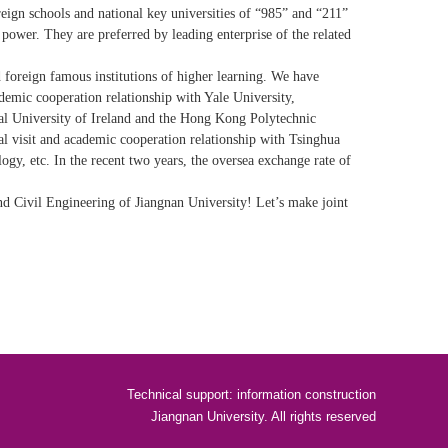
ign schools and national key universities of “985” and “211”
 power. They are preferred by leading enterprise of the related
 foreign famous institutions of higher learning. We have
ademic cooperation relationship with Yale University,
al University of Ireland and the Hong Kong Polytechnic
al visit and academic cooperation relationship with Tsinghua
ogy, etc. In the recent two years, the oversea exchange rate of
d Civil Engineering of Jiangnan University! Let’s make joint
Technical support: information construction
Jiangnan University. All rights reserved