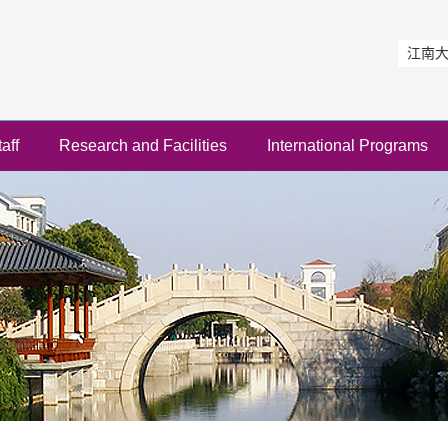
江南
aff
Research and Facilities
International Programs