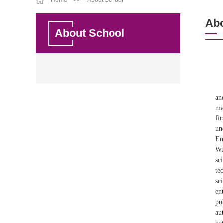
Home
>>
About School
Abo
About School
an
ma
fi
un
En
Wu
sc
te
sc
en
pu
au
na