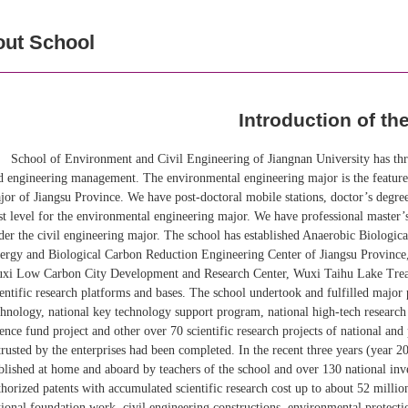
ut School
Introduction of th
School of Environment and Civil Engineering of Jiangnan University has thr
d engineering management. The environmental engineering major is the featured
jor of Jiangsu Province. We have post-doctoral mobile stations, doctor’s degree
rst level for the environmental engineering major. We have professional master’s
der the civil engineering major. The school has established Anaerobic Biologi
ergy and Biological Carbon Reduction Engineering Center of Jiangsu Provinc
xi Low Carbon City Development and Research Center, Wuxi Taihu Lake Treat
ientific research platforms and bases. The school undertook and fulfilled major 
chnology, national key technology support program, national high-tech researc
ience fund project and other over 70 scientific research projects of national an
trusted by the enterprises had been completed. In the recent three years (year 
blished at home and aboard by teachers of the school and over 130 national in
thorized patents with accumulated scientific research cost up to about 52 milli
tional foundation work, civil engineering constructions, environmental protectio