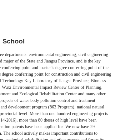
e School
ee departments: environmental engineering, civil engineering
 major of the State and Jiangsu Province, and is the key
 conferring point and master’s degree conferring point of the
 degree conferring point for construction and civil engineering
cal Technology Key Laboratory of Jiangsu Province, Biomass
e, Wuxi Environmental Impact Review Center of Planning,
ment and Ecological Rehabilitation Center and many other
projects of water body pollution control and treatment
h and development program (863 Program), national natural
d provincial level. More than one hundred engineering projects
2014-2016), more than 80 theses of high level have been
vention patents have been applied for. We now have 29
on. The school actively makes important contributions to
n, ecological rehabilitation and other aspects and forms its