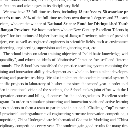
n features and advantages in its disciplinary field.
We now have 73 full-time teachers, including
18 professors, 50 associate p
ster’s tutors
. 80% of the full-time teachers own doctor’s degrees and 27 teac
achers, who are the winner of
National Science Fund for Distinguished Youth
 Jiangsu Province
. We have teachers who areNew Century Excellent Talents b
oject” for institutions of higher learning of Jiangsu Province, talents of provinc
oject, etc. as well as registered engineers in scientific fields, such as environ
gineering, engineering supervision and engineering cost, etc.
The school insists on talent training objective of “solid basic knowledge, wid
aptability”, and education ideals of “distinctive” ”practice-focused” and “intern
l rounds. The School has established the practice-teaching system combining the t
aining and innovation ability development as a whole to form a talent developme
aching and practice-teaching. We also implement the academic tutorial system fo
ientific projects in laboratory of his/her tutor since the second year in order to 
den international vision of the students, the School makes joint effort with the
operation courses and bilingual courses for the undergraduates. Excellent stud
ogram. In order to stimulate pioneering and innovation spirit and active learning
lects students to form a team to participate in national “Challenge Cup” extracur
d provincial undergraduate civil engineering structure innovation competition
mpetition, China Undergraduate Mathematical Contest in Modeling and “China-
sciplinary competitions every year. The students gain good results for many tim